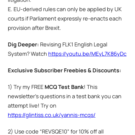
E. EU-derived rules can only be applied by UK
courts if Parliament expressly re-enacts each
provision after Brexit.
Dig Deeper:
Revising FLK1 English Legal
System? Watch
https://youtu.be/MEyL7K86yDc
Exclusive Subscriber Freebies & Discounts:
1) Try my FREE
MCQ Test Bank
! This
newsletter’s questions in a test bank you can
attempt live! Try on
https://glintiss.co.uk/yannis-mcqs/
2) Use code “REVSQE10” for 10% off all