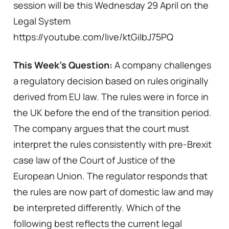
session will be this Wednesday 29 April on the
Legal System
https://youtube.com/live/ktGiIbJ75PQ
This Week’s Question:
A company challenges
a regulatory decision based on rules originally
derived from EU law. The rules were in force in
the UK before the end of the transition period.
The company argues that the court must
interpret the rules consistently with pre-Brexit
case law of the Court of Justice of the
European Union. The regulator responds that
the rules are now part of domestic law and may
be interpreted differently. Which of the
following best reflects the current legal