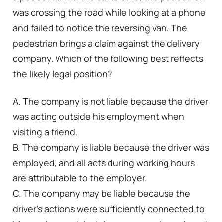
was crossing the road while looking at a phone
and failed to notice the reversing van. The
pedestrian brings a claim against the delivery
company. Which of the following best reflects
the likely legal position?
A. The company is not liable because the driver
was acting outside his employment when
visiting a friend.
B. The company is liable because the driver was
employed, and all acts during working hours
are attributable to the employer.
C. The company may be liable because the
driver’s actions were sufficiently connected to