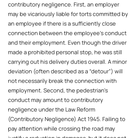
contributory negligence. First, an employer
may be vicariously liable for torts committed by
an employee if there is a sufficiently close
connection between the employee’s conduct
and their employment. Even though the driver
made a prohibited personal stop, he was still
carrying out his delivery duties overall. A minor
deviation (often described as a “detour”) will
not necessarily break the connection with
employment. Second, the pedestrian’s
conduct may amount to contributory
negligence under the Law Reform
(Contributory Negligence) Act 1945. Failing to
pay attention while crossing the road may
justify a reduction in damages, but it does not