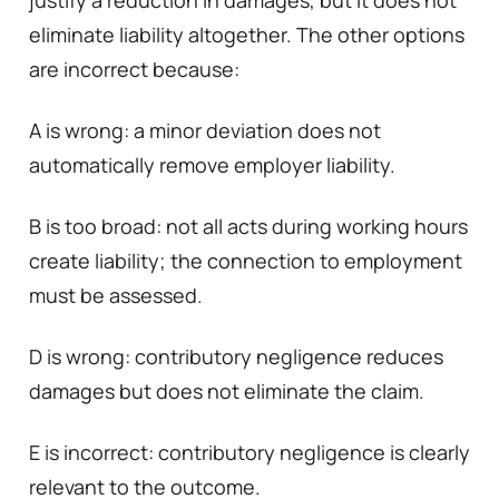
eliminate liability altogether. The other options
are incorrect because:
A is wrong: a minor deviation does not
automatically remove employer liability.
B is too broad: not all acts during working hours
create liability; the connection to employment
must be assessed.
D is wrong: contributory negligence reduces
damages but does not eliminate the claim.
E is incorrect: contributory negligence is clearly
relevant to the outcome.