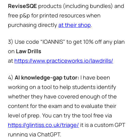
ReviseSQE
products (including bundles) and
free p&p for printed resources when
purchasing directly
at their shop
.
3) Use code “IOANNIS” to get 10% off any plan
on
Law Drills
at
https://www.practiceworks.io/lawdrills/
4)
AI knowledge-gap tutor:
I have been
working on a tool to help students identify
whether they have covered enough of the
content for the exam and to evaluate their
level of prep. You can try the tool free via
https://glintiss.co.uk/triage/
it is a custom GPT
running via ChatGPT.