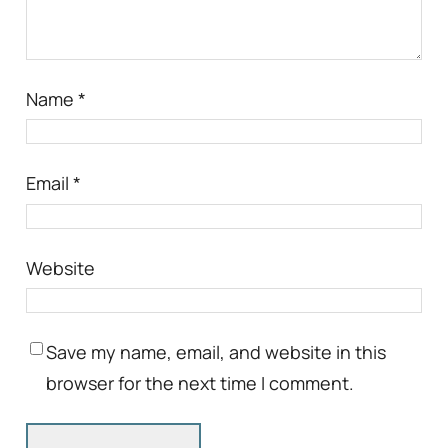
Name
*
Email
*
Website
Save my name, email, and website in this
browser for the next time I comment.