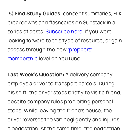
5) Find
Study Guides
, concept summaries, FLK
breakdowns and flashcards on Substack in a
series of posts.
Subscribe here
, if you were
looking forward to this type of resource, or gain
access through the new
‘preppers’
membership
level on YouTube.
Last Week’s Question:
A delivery company
employs a driver to transport parcels. During
his shift, the driver stops briefly to visit a friend,
despite company rules prohibiting personal
stops. While leaving the friend’s house, the
driver reverses the van negligently and injures
a pedestrian. At the same time, the pedestrian