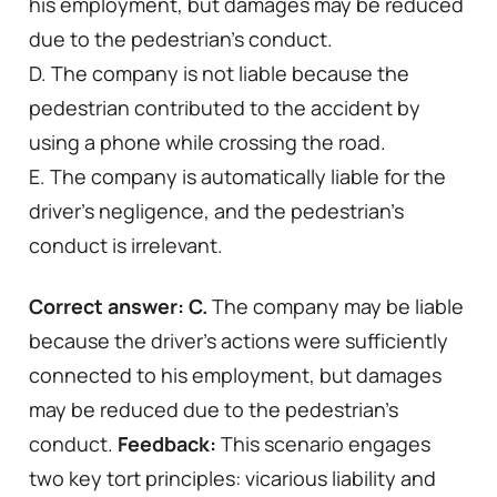
his employment, but damages may be reduced
due to the pedestrian’s conduct.
D. The company is not liable because the
pedestrian contributed to the accident by
using a phone while crossing the road.
E. The company is automatically liable for the
driver’s negligence, and the pedestrian’s
conduct is irrelevant.
Correct answer:
C.
The company may be liable
because the driver’s actions were sufficiently
connected to his employment, but damages
may be reduced due to the pedestrian’s
conduct.
Feedback:
This scenario engages
two key tort principles: vicarious liability and