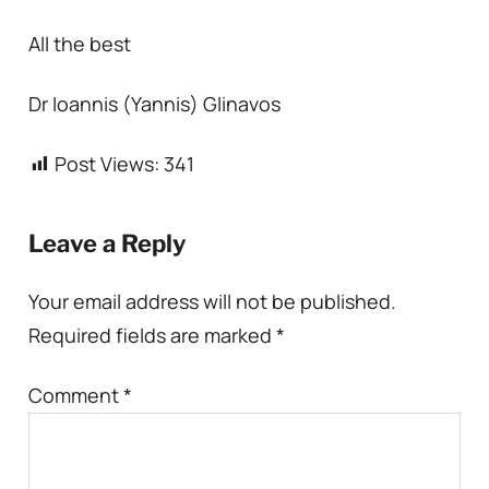
All the best
Dr Ioannis (Yannis) Glinavos
Post Views:
341
Leave a Reply
Your email address will not be published.
Required fields are marked
*
Comment
*