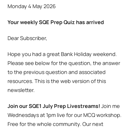
Monday 4 May 2026
Your weekly SQE Prep Quiz has arrived
Dear Subscriber,
Hope you had a great Bank Holiday weekend.
Please see below for the question, the answer
to the previous question and associated
resources. This is the web version of this
newsletter.
Join our SQE1 July Prep Livestreams!
Join me
Wednesdays at 1pm live for our MCQ workshop.
Free for the whole community. Our next