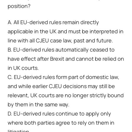
position?
A. All EU-derived rules remain directly
applicable in the UK and must be interpreted in
line with all CJEU case law, past and future.
B. EU-derived rules automatically ceased to
have effect after Brexit and cannot be relied on
in UK courts.
C. EU-derived rules form part of domestic law,
and while earlier CJEU decisions may still be
relevant, UK courts are no longer strictly bound
by them in the same way.
D. EU-derived rules continue to apply only
where both parties agree to rely on them in
litigation.