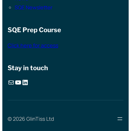
SQE Newsletter
SQE Prep Course
Click here for access
Stay in touch
Mail
YouTube
LinkedIn
© 2026 GlinTiss Ltd