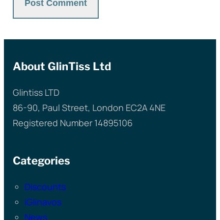
About GlinTiss Ltd
Glintiss LTD
86-90, Paul Street, London EC2A 4NE
Registered Number 14895106
Categories
Discounts
iGlinavos
News