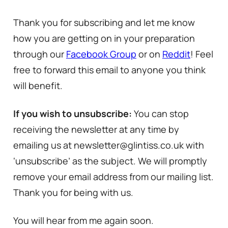
Thank you for subscribing and let me know
how you are getting on in your preparation
through our
Facebook Group
or on
Reddit
! Feel
free to forward this email to anyone you think
will benefit.
If you wish to unsubscribe:
You can stop
receiving the newsletter at any time by
emailing us at newsletter@glintiss.co.uk with
‘unsubscribe’ as the subject. We will promptly
remove your email address from our mailing list.
Thank you for being with us.
You will hear from me again soon.