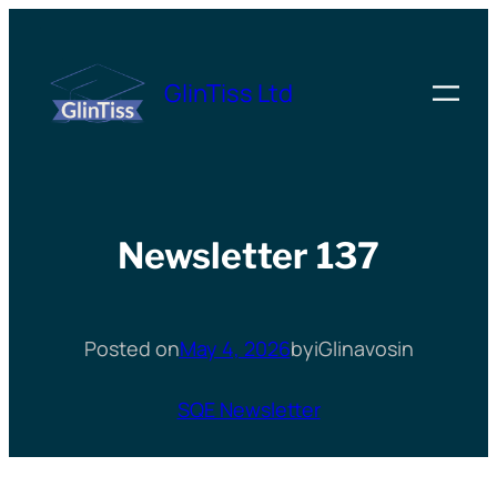
Skip
to
GlinTiss Ltd
content
Newsletter 137
Posted on
May 4, 2026
by
iGlinavos
in
SQE Newsletter