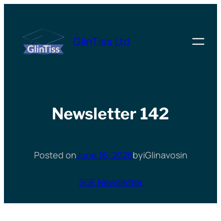
Skip
to
GlinTiss Ltd
content
Newsletter 142
Posted on
June 16, 2026
by
iGlinavos
in
SQE Newsletter