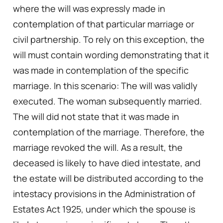
where the will was expressly made in
contemplation of that particular marriage or
civil partnership. To rely on this exception, the
will must contain wording demonstrating that it
was made in contemplation of the specific
marriage. In this scenario: The will was validly
executed. The woman subsequently married.
The will did not state that it was made in
contemplation of the marriage. Therefore, the
marriage revoked the will. As a result, the
deceased is likely to have died intestate, and
the estate will be distributed according to the
intestacy provisions in the Administration of
Estates Act 1925, under which the spouse is