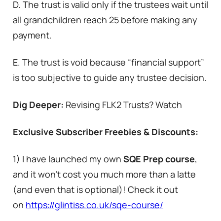
D. The trust is valid only if the trustees wait until
all grandchildren reach 25 before making any
payment.
E. The trust is void because “financial support”
is too subjective to guide any trustee decision.
Dig Deeper:
Revising FLK2 Trusts? Watch
Exclusive Subscriber Freebies & Discounts:
1) I have launched my own
SQE Prep course
,
and it won’t cost you much more than a latte
(and even that is optional)! Check it out
on
https://glintiss.co.uk/sqe-course/