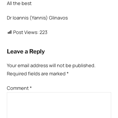
All the best
Dr Ioannis (Yannis) Glinavos
Post Views:
223
Leave a Reply
Your email address will not be published.
Required fields are marked
*
Comment
*