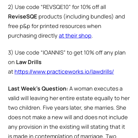
2) Use code “REVSQE10” for 10% off all
ReviseSQE
products (including bundles) and
free p&p for printed resources when
purchasing directly
at their shop
.
3) Use code “IOANNIS” to get 10% off any plan
on
Law Drills
at
https://www.practiceworks.io/lawdrills/
Last Week’s Question:
A woman executes a
valid will leaving her entire estate equally to her
two children. Five years later, she marries. She
does not make a new will and does not include
any provision in the existing will stating that it
is made in contemplation of marriage. Two