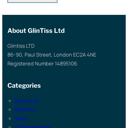
About GlinTiss Ltd
Glintiss LTD
86-90, Paul Street, London EC2A 4NE
Registered Number 14895106
Categories
Discounts
iGlinavos
News
SQE Newsletter