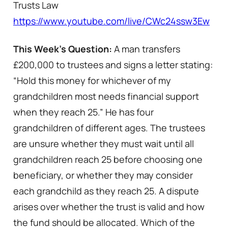
Trusts Law
https://www.youtube.com/live/CWc24ssw3Ew
This Week’s Question:
A man transfers
£200,000 to trustees and signs a letter stating:
“Hold this money for whichever of my
grandchildren most needs financial support
when they reach 25.” He has four
grandchildren of different ages. The trustees
are unsure whether they must wait until all
grandchildren reach 25 before choosing one
beneficiary, or whether they may consider
each grandchild as they reach 25. A dispute
arises over whether the trust is valid and how
the fund should be allocated. Which of the