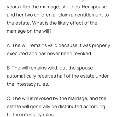
years after the marriage, she dies. Her spouse
and her two children all claim an entitlement to
the estate. What is the likely effect of the
marriage on the will?
A. The will remains valid because it was properly
executed and has never been revoked.
B. The will remains valid, but the spouse
automatically receives half of the estate under
the intestacy rules.
C. The will is revoked by the marriage, and the
estate will generally be distributed according
to the intestacy rules.