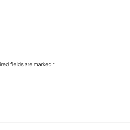
red fields are marked
*