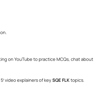
ion.
ting on YouTube to practice MCQs, chat about
 5′ video explainers of key
SQE
FLK
topics.