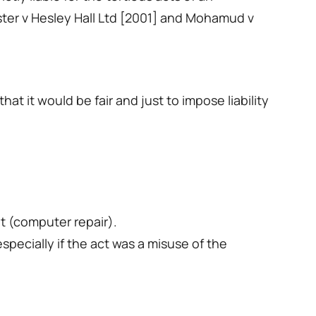
ster v Hesley Hall Ltd [2001] and Mohamud v
t it would be fair and just to impose liability
t (computer repair).
specially if the act was a misuse of the