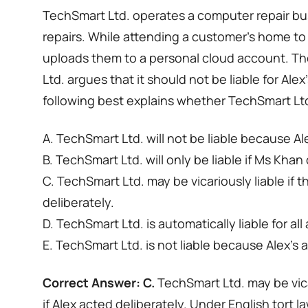
TechSmart Ltd. operates a computer repair busi
repairs. While attending a customer’s home to 
uploads them to a personal cloud account. Th
Ltd. argues that it should not be liable for Ale
following best explains whether TechSmart Ltd.
A. TechSmart Ltd. will not be liable because A
B. TechSmart Ltd. will only be liable if Ms Kha
C. TechSmart Ltd. may be vicariously liable if
deliberately.
D. TechSmart Ltd. is automatically liable for al
E. TechSmart Ltd. is not liable because Alex’s 
Correct Answer: C.
TechSmart Ltd. may be vica
if Alex acted deliberately. Under English tort la