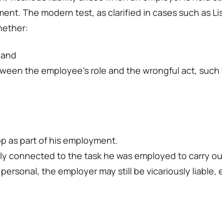
t. The modern test, as clarified in cases such as Li
hether:
 and
ween the employee’s role and the wrongful act, such tha
op as part of his employment.
sely connected to the task he was employed to carry ou
sonal, the employer may still be vicariously liable, e