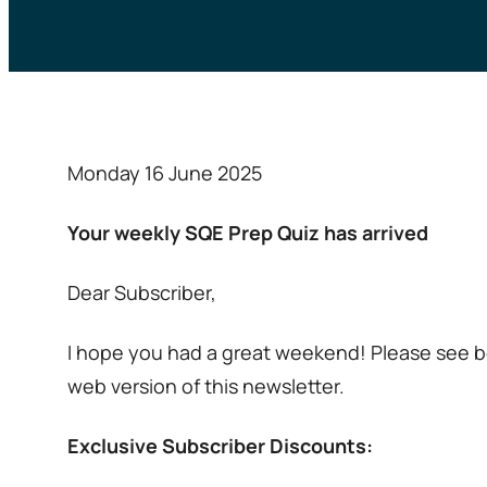
Monday 16 June 2025
Your weekly SQE Prep Quiz has arrived
Dear Subscriber,
I hope you had a great weekend! Please see be
web version of this newsletter.
Exclusive Subscriber Discounts: