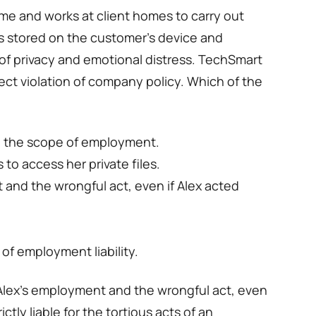
ime and works at client homes to carry out
os stored on the customer’s device and
of privacy and emotional distress. TechSmart
irect violation of company policy. Which of the
ide the scope of employment.
to access her private files.
 and the wrongful act, even if Alex acted
 of employment liability.
 Alex’s employment and the wrongful act, even
ictly liable for the tortious acts of an