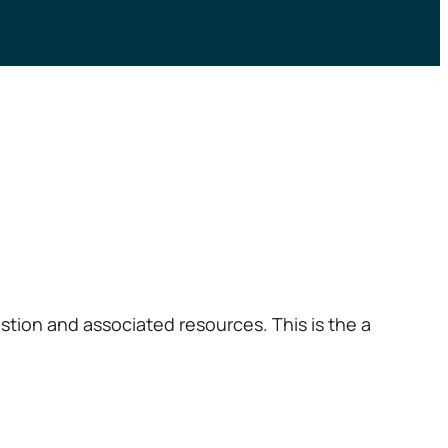
tion and associated resources. This is the a