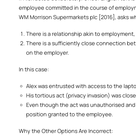
employee committed in the course of employmen
WM Morrison Supermarkets plc [2016], asks w
There is a relationship akin to employment,
There is a sufficiently close connection bet
on the employer.
In this case:
Alex was entrusted with access to the lapt
His tortious act (privacy invasion) was clo
Even though the act was unauthorised and per
position granted to the employee.
Why the Other Options Are Incorrect: