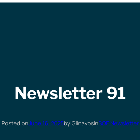
Newsletter 91
Posted on
June 16, 2025
by
iGlinavos
in
SQE Newsletter