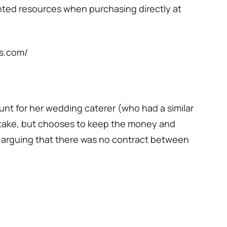
nted resources when purchasing directly at
ls.com/
unt for her wedding caterer (who had a similar
istake, but chooses to keep the money and
 arguing that there was no contract between