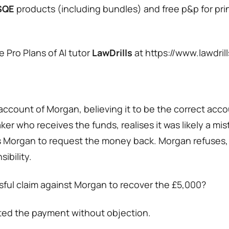
SQE
products (including bundles) and free p&p for pri
 Pro Plans of AI tutor
LawDrills
at https://www.lawdril
account of Morgan, believing it to be the correct acco
er who receives the funds, realises it was likely a m
s Morgan to request the money back. Morgan refuses,
ibility.
sful claim against Morgan to recover the £5,000?
ted the payment without objection.