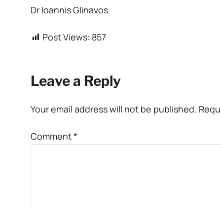
Dr Ioannis Glinavos
Post Views:
857
Leave a Reply
Your email address will not be published.
Requi
Comment
*