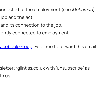
ly connected to the employment (see
Mohamud
).
 job and the act.
 and its connection to the job.
ufficiently connected to employment.
Facebook Group
. Feel free to forward this email
sletter@glintiss.co.uk with ‘unsubscribe’ as
th us.