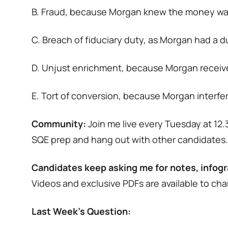
B. Fraud, because Morgan knew the money wasn
C. Breach of fiduciary duty, as Morgan had a d
D. Unjust enrichment, because Morgan received 
E. Tort of conversion, because Morgan interfere
Community:
Join me live every Tuesday at 1
SQE prep and hang out with other candidates
Candidates keep asking me for notes, infogr
Videos and exclusive PDFs are available to c
Last Week’s Question: