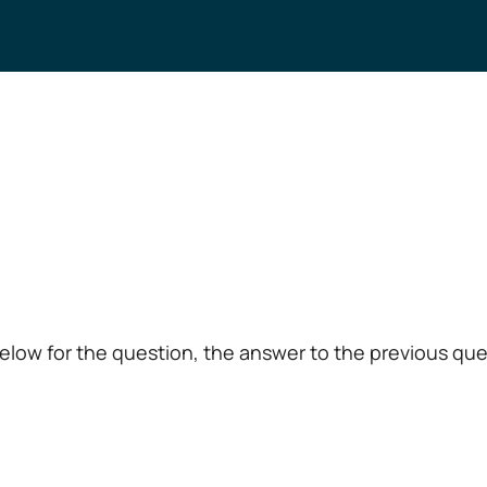
low for the question, the answer to the previous ques