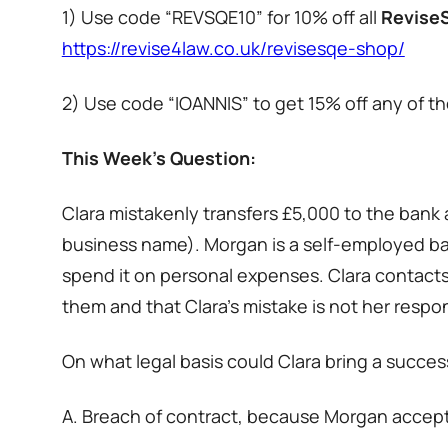
1) Use code “REVSQE10” for 10% off all
Revise
https://revise4law.co.uk/revisesqe-shop/
2) Use code “IOANNIS” to get 15% off any of the
This Week’s Question:
Clara mistakenly transfers £5,000 to the bank 
business name). Morgan is a self-employed bak
spend it on personal expenses. Clara contact
them and that Clara’s mistake is not her respons
On what legal basis could Clara bring a succes
A. Breach of contract, because Morgan accep