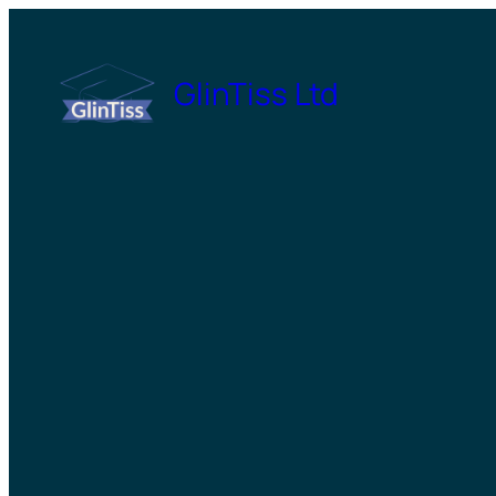
Skip
to
GlinTiss Ltd
content