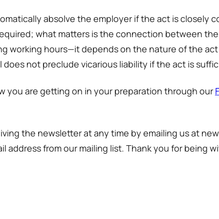
utomatically absolve the employer if the act is close
t required; what matters is the connection between the
uring working hours—it depends on the nature of the act
nal does not preclude vicarious liability if the act is s
w you are getting on in your preparation through our
iving the newsletter at any time by emailing us at new
l address from our mailing list. Thank you for being wi