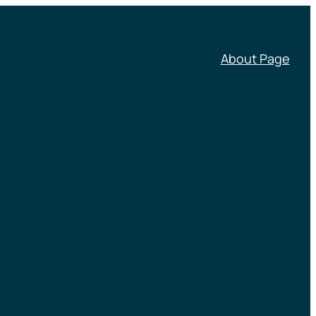
About Page