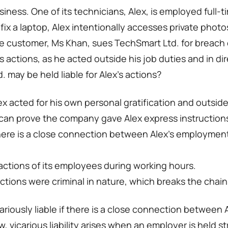
ness. One of its technicians, Alex, is employed full-t
fix a laptop, Alex intentionally accesses private phot
e customer, Ms Khan, sues TechSmart Ltd. for breach 
x’s actions, as he acted outside his job duties and in d
 may be held liable for Alex’s actions?
lex acted for his own personal gratification and outs
n can prove the company gave Alex express instructions 
 there is a close connection between Alex’s employment
l actions of its employees during working hours.
actions were criminal in nature, which breaks the chain
riously liable if there is a close connection between
w, vicarious liability arises when an employer is held str