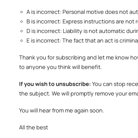
A is incorrect: Personal motive does not a
B is incorrect: Express instructions are no
D is incorrect: Liability is not automatic d
E is incorrect: The fact that an act is crimi
Thank you for subscribing and let me know ho
to anyone you think will benefit.
If you wish to unsubscribe:
You can stop rece
the subject. We will promptly remove your emai
You will hear from me again soon.
All the best