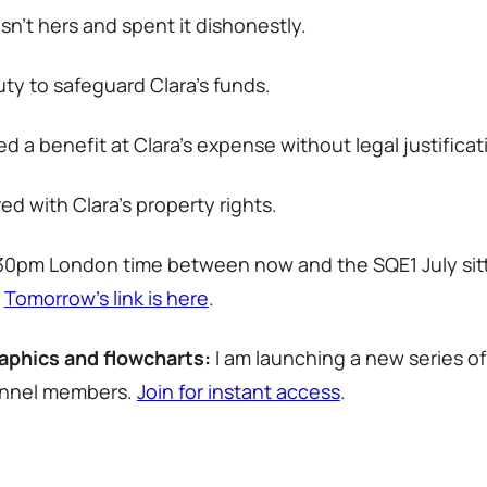
’t hers and spent it dishonestly.
uty to safeguard Clara’s funds.
a benefit at Clara’s expense without legal justificat
d with Clara’s property rights.
2.30pm London time between now and the SQE1 July sit
.
Tomorrow’s link is here
.
aphics and flowcharts:
I am launching a new series of
hannel members.
Join for instant access
.