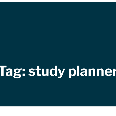
Tag:
study planne