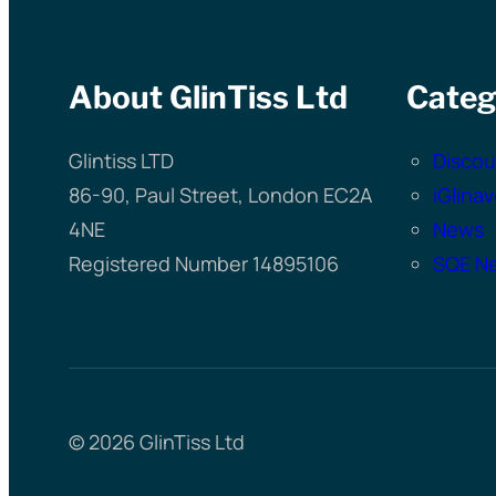
About GlinTiss Ltd
Categ
Glintiss LTD
Discou
86-90, Paul Street, London EC2A
iGlina
4NE
News
Registered Number 14895106
SQE Ne
© 2026 GlinTiss Ltd