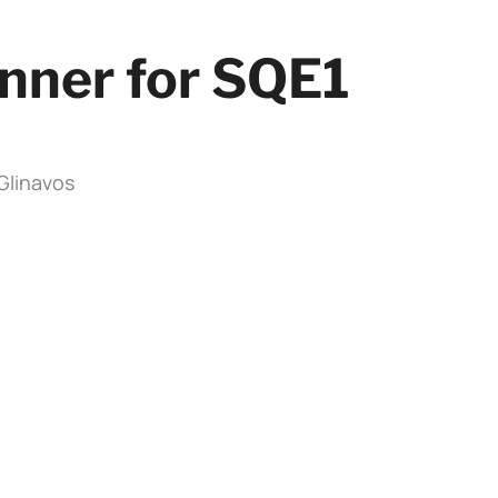
nner for SQE1
iGlinavos