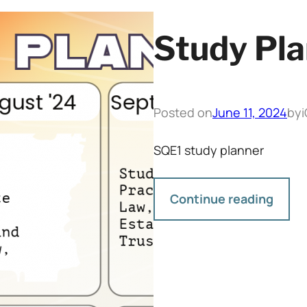
Study Pla
Posted on
June 11, 2024
by
SQE1 study planner
Continue reading