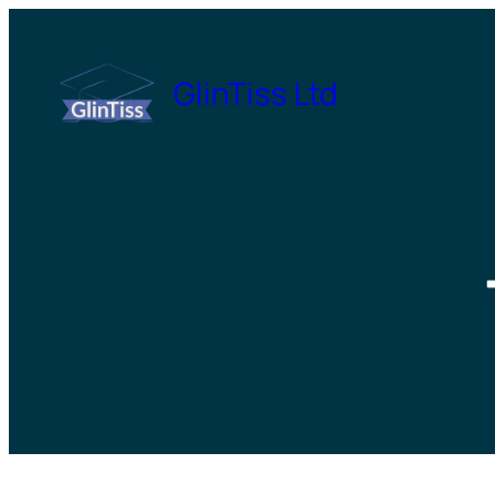
Skip
to
GlinTiss Ltd
content