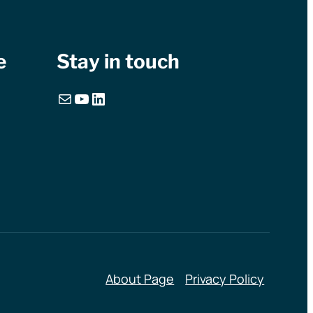
e
Stay in touch
Mail
YouTube
LinkedIn
About Page
Privacy Policy