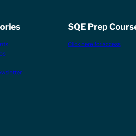
ories
SQE Prep Cours
nts
Click here for access
vos
wsletter