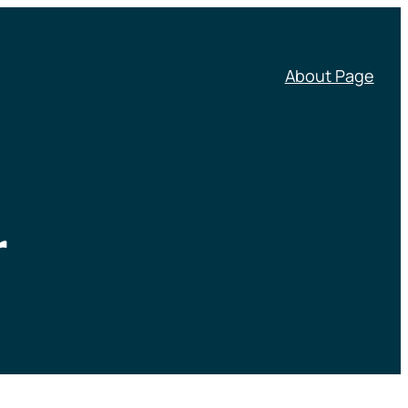
About Page
r