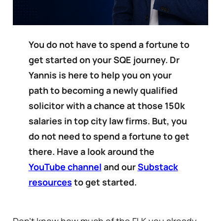
You do not have to spend a fortune to
get started on your SQE journey. Dr
Yannis is here to help you on your
path to becoming a newly qualified
solicitor with a chance at those 150k
salaries in top city law firms. But, you
do not need to spend a fortune to get
there. Have a look around the
YouTube channel
and our
Substack
resources
to get started.
Don’t know how much of the FLK you already