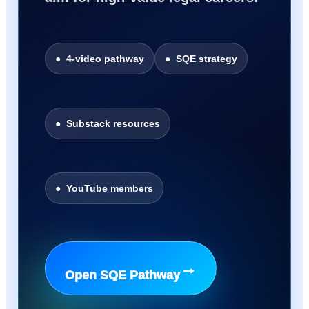
● 4-video pathway
● SQE strategy
● Substack resources
● YouTube members
→
Open SQE Pathway