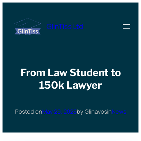
Skip
to
GlinTiss Ltd
content
From Law Student to
150k Lawyer
Posted on
May 29, 2026
by
iGlinavos
in
News