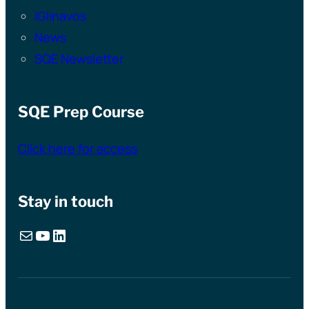
iGlinavos
News
SQE Newsletter
SQE Prep Course
Click here for access
Stay in touch
Mail
YouTube
LinkedIn