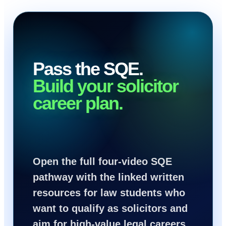
Pass the SQE.
Build your solicitor
career plan.
Open the full four-video SQE
pathway with the linked written
resources for law students who
want to qualify as solicitors and
aim for high-value legal careers.