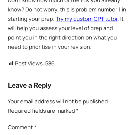
know? Do not worry, this is problem number 1 in
starting your prep.
Try my custom GPT tutor
. It
will help you assess your level of prep and
point you in the right direction on what you
need to prioritise in your revision.
Post Views:
586
Leave a Reply
Your email address will not be published.
Required fields are marked
*
Comment
*