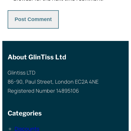
About GlinTiss Ltd
Glintiss LTD
86-90, Paul Street, London EC2A 4NE
Registered Number 14895106
Categories
Discounts