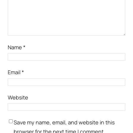
Name
*
Email
*
Website
Save my name, email, and website in this
browser for the next time I comment.