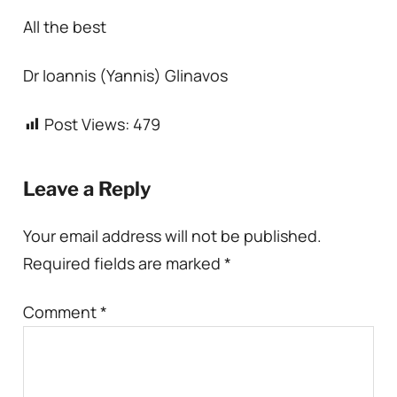
All the best
Dr Ioannis (Yannis) Glinavos
Post Views:
479
Leave a Reply
Your email address will not be published.
Required fields are marked
*
Comment
*