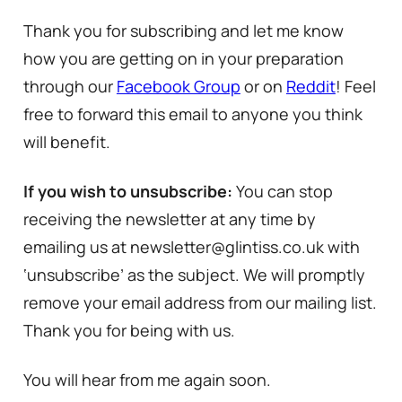
Thank you for subscribing and let me know
how you are getting on in your preparation
through our
Facebook Group
or on
Reddit
! Feel
free to forward this email to anyone you think
will benefit.
If you wish to unsubscribe:
You can stop
receiving the newsletter at any time by
emailing us at newsletter@glintiss.co.uk with
‘unsubscribe’ as the subject. We will promptly
remove your email address from our mailing list.
Thank you for being with us.
You will hear from me again soon.