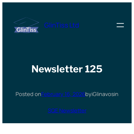
Skip
to
GlinTiss Ltd
content
Newsletter 125
Posted on
February 16, 2026
by
iGlinavos
in
SQE Newsletter