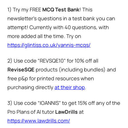
1) Try my FREE
MCQ Test Bank
! This
newsletter’s questions in a test bank you can
attempt! Currently with 40 questions, with
more added all the time. Try on
https://glintiss.co.uk/yannis-mcqs/
2) Use code “REVSQE10” for 10% off all
ReviseSQE
products (including bundles) and
free p&p for printed resources when
purchasing directly
at their shop
.
3) Use code “IOANNIS” to get 15% off any of the
Pro Plans of AI tutor
LawDrills
at
https://www.lawdrills.com/