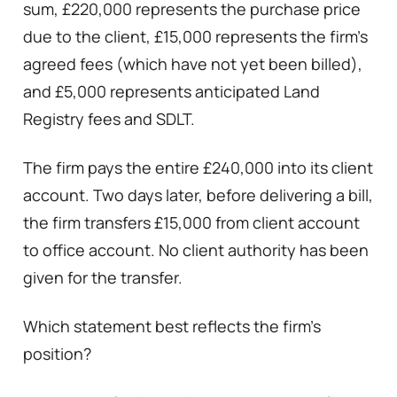
sum, £220,000 represents the purchase price
due to the client, £15,000 represents the firm’s
agreed fees (which have not yet been billed),
and £5,000 represents anticipated Land
Registry fees and SDLT.
The firm pays the entire £240,000 into its client
account. Two days later, before delivering a bill,
the firm transfers £15,000 from client account
to office account. No client authority has been
given for the transfer.
Which statement best reflects the firm’s
position?