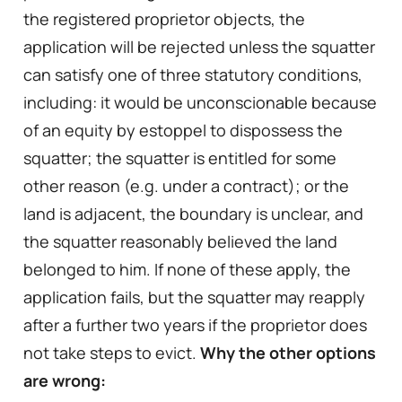
the registered proprietor objects, the
application will be rejected unless the squatter
can satisfy one of three statutory conditions,
including: it would be unconscionable because
of an equity by estoppel to dispossess the
squatter; the squatter is entitled for some
other reason (e.g. under a contract); or the
land is adjacent, the boundary is unclear, and
the squatter reasonably believed the land
belonged to him. If none of these apply, the
application fails, but the squatter may reapply
after a further two years if the proprietor does
not take steps to evict.
Why the other options
are wrong: