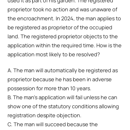
used it as part of his garden. The registered
proprietor took no action and was unaware of
the encroachment. In 2024, the man applies to
be registered as proprietor of the occupied
land. The registered proprietor objects to the
application within the required time. How is the
application most likely to be resolved?
A. The man will automatically be registered as
proprietor because he has been in adverse
possession for more than 10 years.
B. The man’s application will fail unless he can
show one of the statutory conditions allowing
registration despite objection.
C. The man will succeed because the