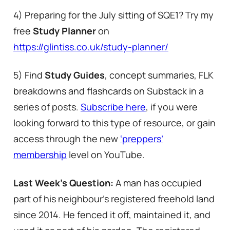
4) Preparing for the July sitting of SQE1? Try my
free
Study Planner
on
https://glintiss.co.uk/study-planner/
5) Find
Study Guides
, concept summaries, FLK
breakdowns and flashcards on Substack in a
series of posts.
Subscribe here
, if you were
looking forward to this type of resource, or gain
access through the new
‘preppers’
membership
level on YouTube.
Last Week’s Question:
A man has occupied
part of his neighbour’s registered freehold land
since 2014. He fenced it off, maintained it, and