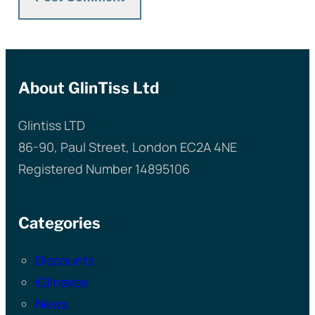
About GlinTiss Ltd
Glintiss LTD
86-90, Paul Street, London EC2A 4NE
Registered Number 14895106
Categories
Discounts
iGlinavos
News