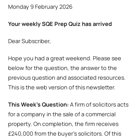
Monday 9 February 2026
Your weekly SQE Prep Quiz has arrived
Dear Subscriber,
Hope you had a great weekend. Please see
below for the question, the answer to the
previous question and associated resources.
This is the web version of this newsletter.
This Week’s Question:
A firm of solicitors acts
for a company in the sale of a commercial
property. On completion, the firm receives
£240,000 from the buyer’s solicitors. Of this