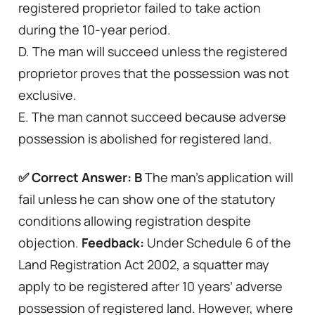
registered proprietor failed to take action
during the 10-year period.
D. The man will succeed unless the registered
proprietor proves that the possession was not
exclusive.
E. The man cannot succeed because adverse
possession is abolished for registered land.
✅ Correct Answer: B
The man’s application will
fail unless he can show one of the statutory
conditions allowing registration despite
objection.
Feedback:
Under Schedule 6 of the
Land Registration Act 2002, a squatter may
apply to be registered after 10 years’ adverse
possession of registered land. However, where