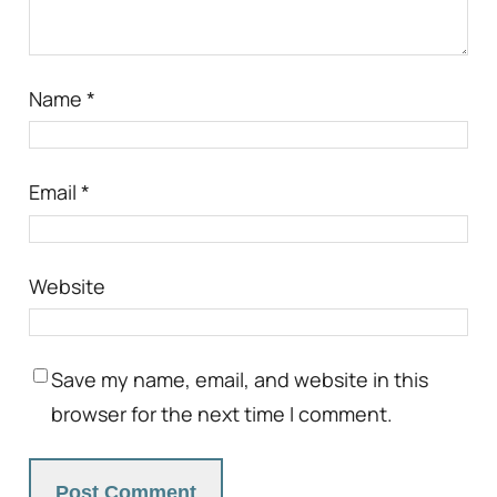
Name
*
Email
*
Website
Save my name, email, and website in this
browser for the next time I comment.