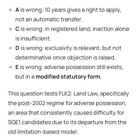
A
is wrong: 10 years gives a right to apply,
not an automatic transfer.
C
is wrong: in registered land, inaction alone
is insufficient.
D
is wrong: exclusivity is relevant, but not
determinative once objection is raised.
E
is wrong: adverse possession still exists,
but in a
modified statutory form
.
This question tests FLK2: Land Law, specifically
the post-2002 regime for adverse possession,
an area that consistently causes difficulty for
SQE1 candidates due to its departure from the
old limitation-based model.