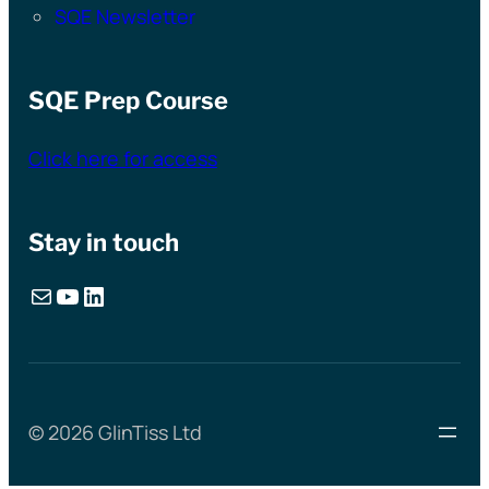
SQE Newsletter
SQE Prep Course
Click here for access
Stay in touch
Mail
YouTube
LinkedIn
© 2026 GlinTiss Ltd