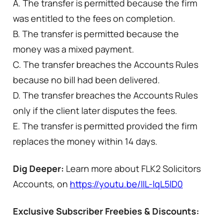
A. The transfer is permitted because the firm
was entitled to the fees on completion.
B. The transfer is permitted because the
money was a mixed payment.
C. The transfer breaches the Accounts Rules
because no bill had been delivered.
D. The transfer breaches the Accounts Rules
only if the client later disputes the fees.
E. The transfer is permitted provided the firm
replaces the money within 14 days.
Dig Deeper:
Learn more about FLK2 Solicitors
Accounts, on
https://youtu.be/IIL-lqL5lD0
Exclusive Subscriber Freebies & Discounts: