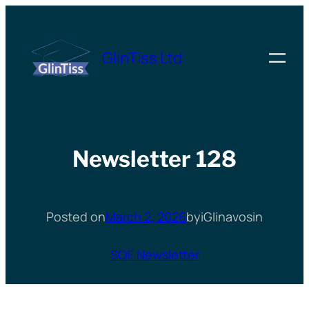
Skip
to
GlinTiss Ltd
content
Newsletter 128
Posted on
March 2, 2026
by
iGlinavos
in
SQE Newsletter