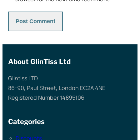
About GlinTiss Ltd
Glintiss LTD
86-90, Paul Street, London EC2A 4NE
Registered Number 14895106
Categories
Discounts