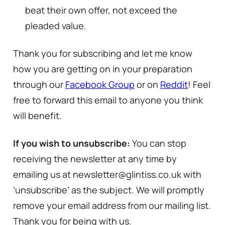
beat their own offer, not exceed the
pleaded value.
Thank you for subscribing and let me know
how you are getting on in your preparation
through our
Facebook Group
or on
Reddit
! Feel
free to forward this email to anyone you think
will benefit.
If you wish to unsubscribe:
You can stop
receiving the newsletter at any time by
emailing us at newsletter@glintiss.co.uk with
‘unsubscribe’ as the subject. We will promptly
remove your email address from our mailing list.
Thank you for being with us.