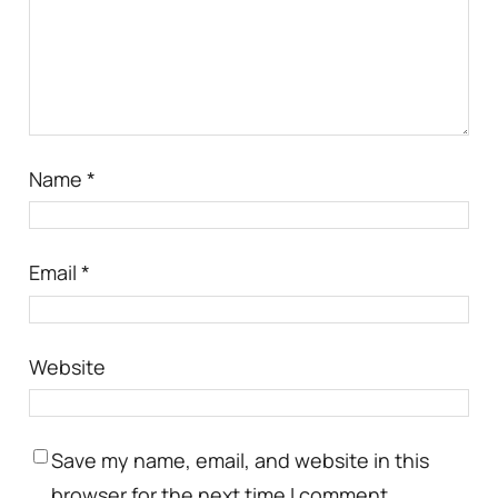
Name
*
Email
*
Website
Save my name, email, and website in this
browser for the next time I comment.