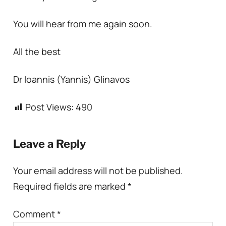
You will hear from me again soon.
All the best
Dr Ioannis (Yannis) Glinavos
Post Views:
490
Leave a Reply
Your email address will not be published.
Required fields are marked
*
Comment
*