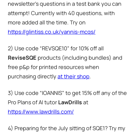
newsletter’s questions in a test bank you can
attempt! Currently with 40 questions, with
more added all the time. Try on
https://glintiss.co.uk/yannis-mcqs/
2) Use code “REVSQE10” for 10% off all
ReviseSQE
products (including bundles) and
free p&p for printed resources when
purchasing directly
at their shop
.
3) Use code “IOANNIS” to get 15% off any of the
Pro Plans of AI tutor
LawDrills
at
https://www.lawdrills.com/
4) Preparing for the July sitting of SQE1? Try my