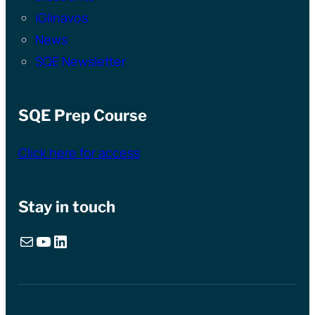
iGlinavos
News
SQE Newsletter
SQE Prep Course
Click here for access
Stay in touch
Mail
YouTube
LinkedIn