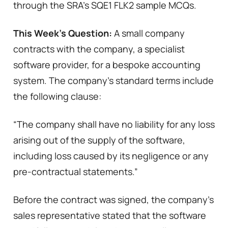
through the SRA’s SQE1 FLK2 sample MCQs.
This Week’s Question:
A small company
contracts with the company, a specialist
software provider, for a bespoke accounting
system. The company’s standard terms include
the following clause:
“The company shall have no liability for any loss
arising out of the supply of the software,
including loss caused by its negligence or any
pre-contractual statements.”
Before the contract was signed, the company’s
sales representative stated that the software