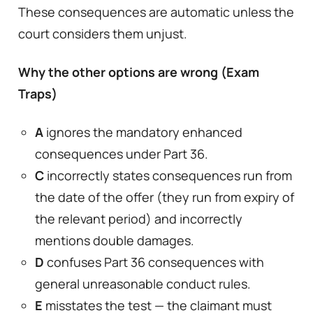
These consequences are automatic unless the
court considers them unjust.
Why the other options are wrong (Exam
Traps)
A
ignores the mandatory enhanced
consequences under Part 36.
C
incorrectly states consequences run from
the date of the offer (they run from expiry of
the relevant period) and incorrectly
mentions double damages.
D
confuses Part 36 consequences with
general unreasonable conduct rules.
E
misstates the test — the claimant must