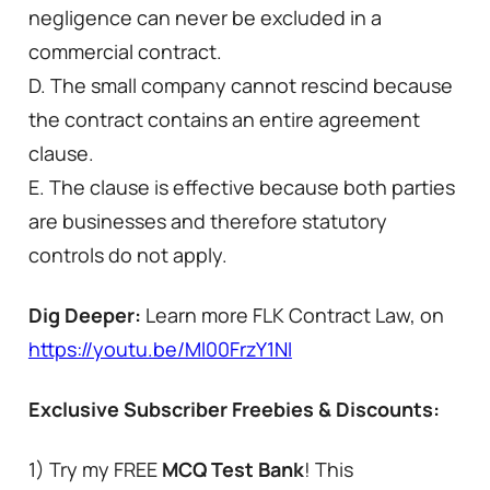
negligence can never be excluded in a
commercial contract.
D. The small company cannot rescind because
the contract contains an entire agreement
clause.
E. The clause is effective because both parties
are businesses and therefore statutory
controls do not apply.
Dig Deeper:
Learn more FLK Contract Law, on
https://youtu.be/Ml00FrzY1NI
Exclusive Subscriber Freebies & Discounts:
1) Try my FREE
MCQ Test Bank
! This