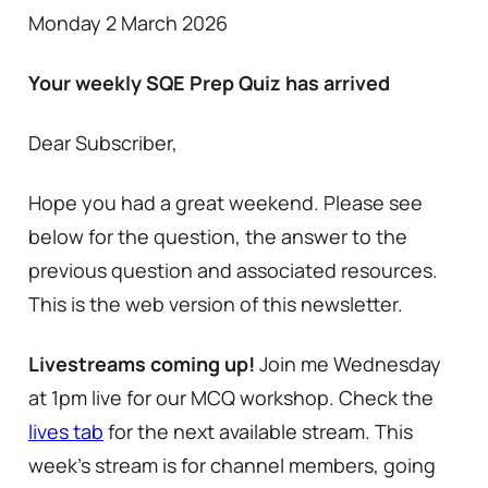
Monday 2 March 2026
Your weekly SQE Prep Quiz has arrived
Dear Subscriber,
Hope you had a great weekend. Please see
below for the question, the answer to the
previous question and associated resources.
This is the web version of this newsletter.
Livestreams coming up!
Join me Wednesday
at 1pm live for our MCQ workshop. Check the
lives tab
for the next available stream. This
week’s stream is for channel members, going