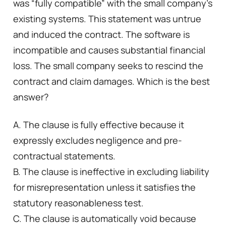
was “fully compatible” with the small company’s
existing systems. This statement was untrue
and induced the contract. The software is
incompatible and causes substantial financial
loss. The small company seeks to rescind the
contract and claim damages. Which is the best
answer?
A. The clause is fully effective because it
expressly excludes negligence and pre-
contractual statements.
B. The clause is ineffective in excluding liability
for misrepresentation unless it satisfies the
statutory reasonableness test.
C. The clause is automatically void because