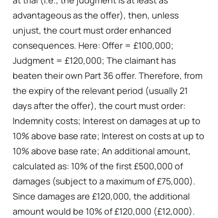
advantageous as the offer), then, unless
unjust, the court must order enhanced
consequences. Here: Offer = £100,000;
Judgment = £120,000; The claimant has
beaten their own Part 36 offer. Therefore, from
the expiry of the relevant period (usually 21
days after the offer), the court must order:
Indemnity costs; Interest on damages at up to
10% above base rate; Interest on costs at up to
10% above base rate; An additional amount,
calculated as: 10% of the first £500,000 of
damages (subject to a maximum of £75,000).
Since damages are £120,000, the additional
amount would be 10% of £120,000 (£12,000).