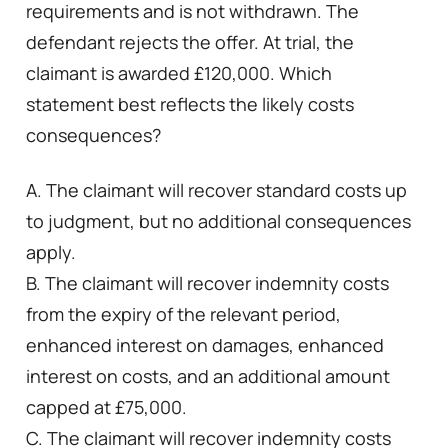
requirements and is not withdrawn. The
defendant rejects the offer. At trial, the
claimant is awarded £120,000. Which
statement best reflects the likely costs
consequences?
A. The claimant will recover standard costs up
to judgment, but no additional consequences
apply.
B. The claimant will recover indemnity costs
from the expiry of the relevant period,
enhanced interest on damages, enhanced
interest on costs, and an additional amount
capped at £75,000.
C. The claimant will recover indemnity costs