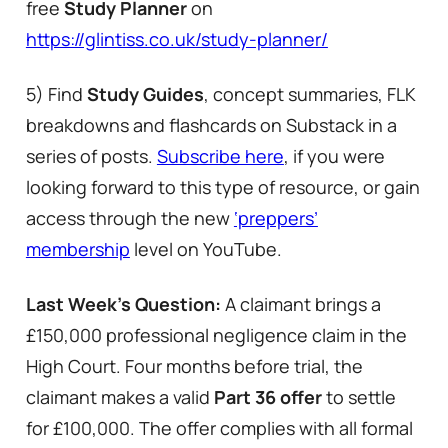
free
Study Planner
on
https://glintiss.co.uk/study-planner/
5) Find
Study Guides
, concept summaries, FLK
breakdowns and flashcards on Substack in a
series of posts.
Subscribe here
, if you were
looking forward to this type of resource, or gain
access through the new
‘preppers’
membership
level on YouTube.
Last Week’s Question:
A claimant brings a
£150,000 professional negligence claim in the
High Court. Four months before trial, the
claimant makes a valid
Part 36 offer
to settle
for £100,000. The offer complies with all formal