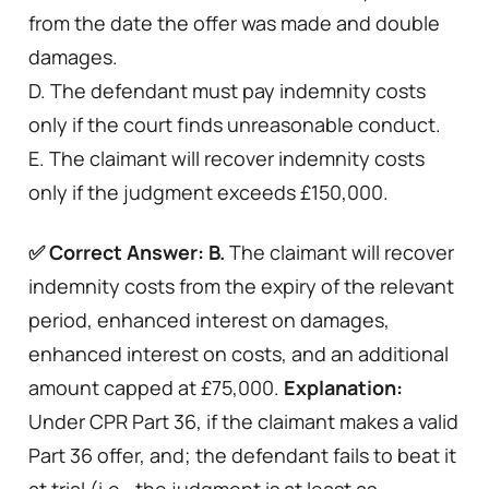
from the date the offer was made and double
damages.
D. The defendant must pay indemnity costs
only if the court finds unreasonable conduct.
E. The claimant will recover indemnity costs
only if the judgment exceeds £150,000.
✅ Correct Answer: B.
The claimant will recover
indemnity costs from the expiry of the relevant
period, enhanced interest on damages,
enhanced interest on costs, and an additional
amount capped at £75,000.
Explanation:
Under CPR Part 36, if the claimant makes a valid
Part 36 offer, and; the defendant fails to beat it
at trial (i.e., the judgment is at least as