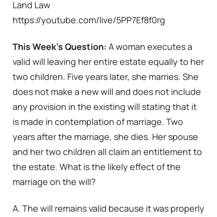
Land Law
https://youtube.com/live/5PP7Ef8f0rg
This Week’s Question:
A woman executes a
valid will leaving her entire estate equally to her
two children. Five years later, she marries. She
does not make a new will and does not include
any provision in the existing will stating that it
is made in contemplation of marriage. Two
years after the marriage, she dies. Her spouse
and her two children all claim an entitlement to
the estate. What is the likely effect of the
marriage on the will?
A. The will remains valid because it was properly