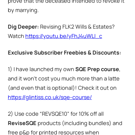
prove that the deceased intended to revoke it
by marrying.
Dig Deeper:
Revising FLK2 Wills & Estates?
Watch
https://youtu.be/yFhJ4uWLI_c
Exclusive Subscriber Freebies & Discounts:
1) I have launched my own
SQE Prep course
,
and it won’t cost you much more than a latte
(and even that is optional)! Check it out on
https://glintiss.co.uk/sqe-course/
2) Use code “REVSQE10” for 10% off all
ReviseSQE
products (including bundles) and
free p&p for printed resources when