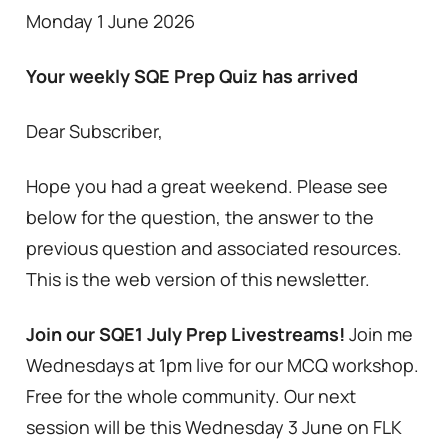
Monday 1 June 2026
Your weekly SQE Prep Quiz has arrived
Dear Subscriber,
Hope you had a great weekend. Please see
below for the question, the answer to the
previous question and associated resources.
This is the web version of this newsletter.
Join our SQE1 July Prep Livestreams!
Join me
Wednesdays at 1pm live for our MCQ workshop.
Free for the whole community. Our next
session will be this Wednesday 3 June on FLK