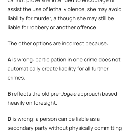
assist the use of lethal violence, she may avoid
liability for murder, although she may still be
liable for robbery or another offence.
The other options are incorrect because:
A
is wrong: participation in one crime does not
automatically create liability for all further
crimes.
B
reflects the old pre-
Jogee
approach based
heavily on foresight.
D
is wrong: a person can be liable as a
secondary party without physically committing