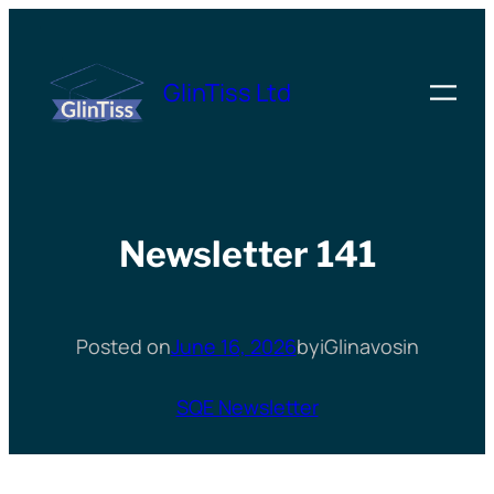
Skip
to
GlinTiss Ltd
content
Newsletter 141
Posted on
June 16, 2026
by
iGlinavos
in
SQE Newsletter