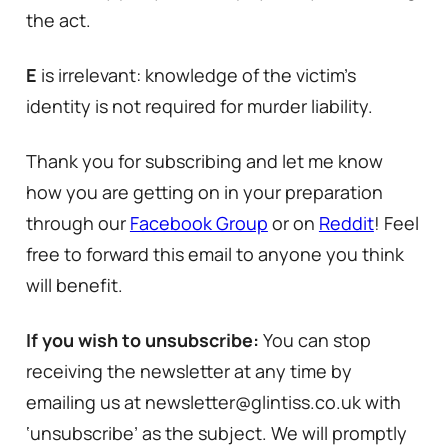
the act.
E
is irrelevant: knowledge of the victim’s
identity is not required for murder liability.
Thank you for subscribing and let me know
how you are getting on in your preparation
through our
Facebook Group
or on
Reddit
! Feel
free to forward this email to anyone you think
will benefit.
If you wish to unsubscribe:
You can stop
receiving the newsletter at any time by
emailing us at newsletter@glintiss.co.uk with
‘unsubscribe’ as the subject. We will promptly