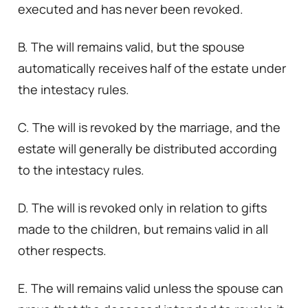
executed and has never been revoked.
B. The will remains valid, but the spouse
automatically receives half of the estate under
the intestacy rules.
C. The will is revoked by the marriage, and the
estate will generally be distributed according
to the intestacy rules.
D. The will is revoked only in relation to gifts
made to the children, but remains valid in all
other respects.
E. The will remains valid unless the spouse can