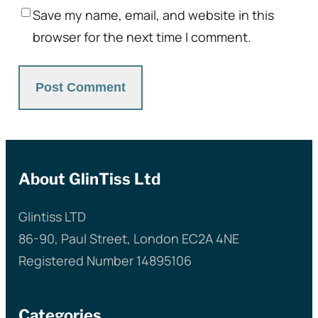
Save my name, email, and website in this
browser for the next time I comment.
About GlinTiss Ltd
Glintiss LTD
86-90, Paul Street, London EC2A 4NE
Registered Number 14895106
Categories