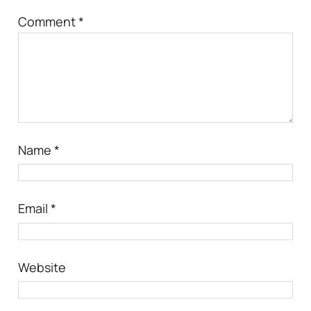
Comment
*
Name
*
Email
*
Website