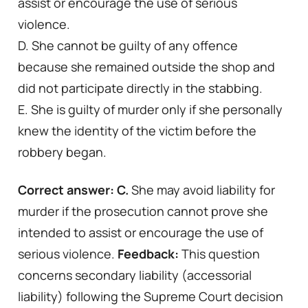
assist or encourage the use of serious
violence.
D. She cannot be guilty of any offence
because she remained outside the shop and
did not participate directly in the stabbing.
E. She is guilty of murder only if she personally
knew the identity of the victim before the
robbery began.
Correct answer: C.
She may avoid liability for
murder if the prosecution cannot prove she
intended to assist or encourage the use of
serious violence.
Feedback:
This question
concerns secondary liability (accessorial
liability) following the Supreme Court decision