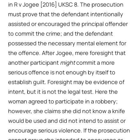
in R v Jogee [2016] UKSC 8. The prosecution
must prove that the defendant intentionally
assisted or encouraged the principal offender
to commit the crime; and the defendant
possessed the necessary mental element for
the offence. After Jogee, mere foresight that
another participant
might
commit a more
serious offence is not enough by itself to
establish guilt. Foresight may be evidence of
intent, but it is not the legal test. Here the
woman agreed to participate in a robbery;
however, she claims she did not know a knife
would be used and did not intend to assist or
encourage serious violence. If the prosecution
cannot prove she intended to encourage or