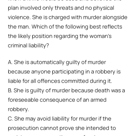
plan involved only threats and no physical
violence. She is charged with murder alongside
the man. Which of the following best reflects
the likely position regarding the woman’s
criminal liability?
A. She is automatically guilty of murder
because anyone participating in a robbery is
liable for all offences committed during it.
B. She is guilty of murder because death was a
foreseeable consequence of an armed
robbery.
C. She may avoid liability for murder if the
prosecution cannot prove she intended to