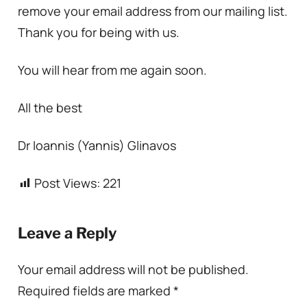
remove your email address from our mailing list.
Thank you for being with us.
You will hear from me again soon.
All the best
Dr Ioannis (Yannis) Glinavos
Post Views:
221
Leave a Reply
Your email address will not be published.
Required fields are marked
*