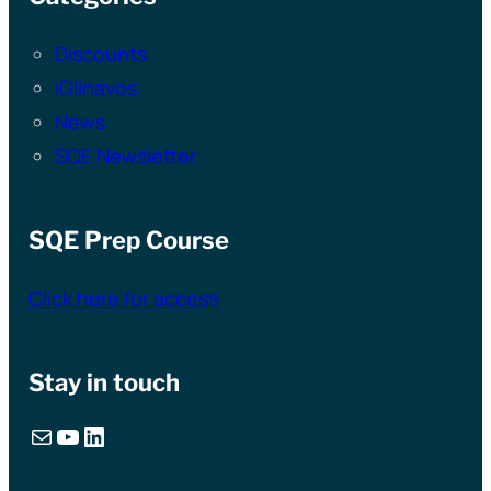
Discounts
iGlinavos
News
SQE Newsletter
SQE Prep Course
Click here for access
Stay in touch
Mail
YouTube
LinkedIn