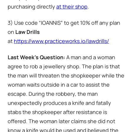
purchasing directly
at their shop
.
3) Use code “IOANNIS” to get 10% off any plan
on
Law Drills
at
https://www.practiceworks.io/lawdrills/
Last Week’s Question:
A man and a woman
agree to rob a jewellery shop. The plan is that
the man will threaten the shopkeeper while the
woman waits outside in a car to assist the
escape. During the robbery, the man
unexpectedly produces a knife and fatally
stabs the shopkeeper after resistance is
offered. The woman later claims she did not
know a knife would be used and believed the